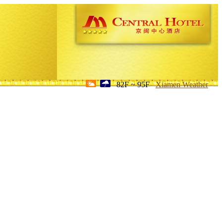
82F ~ 95F
Xiamen Weather