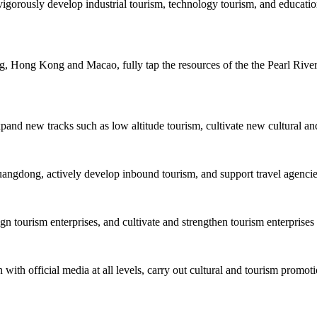
igorously develop industrial tourism, technology tourism, and educatio
 Hong Kong and Macao, fully tap the resources of the the Pearl River, 
xpand new tracks such as low altitude tourism, cultivate new cultural an
uangdong, actively develop inbound tourism, and support travel agencies 
tourism enterprises, and cultivate and strengthen tourism enterprises 
with official media at all levels, carry out cultural and tourism promoti