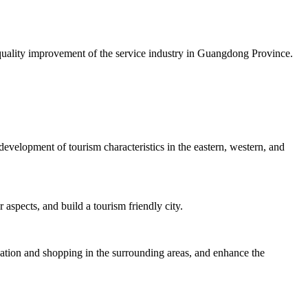
uality improvement of the service industry in Guangdong Province.
velopment of tourism characteristics in the eastern, western, and
 aspects, and build a tourism friendly city.
dation and shopping in the surrounding areas, and enhance the