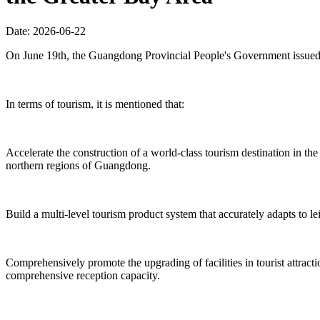
Date: 2026-06-22
On June 19th, the Guangdong Provincial People's Government issued 
In terms of tourism, it is mentioned that:
Accelerate the construction of a world-class tourism destination in 
northern regions of Guangdong.
Build a multi-level tourism product system that accurately adapts to le
Comprehensively promote the upgrading of facilities in tourist attrac
comprehensive reception capacity.