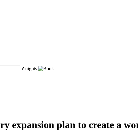
?
nights
y expansion plan to create a worl