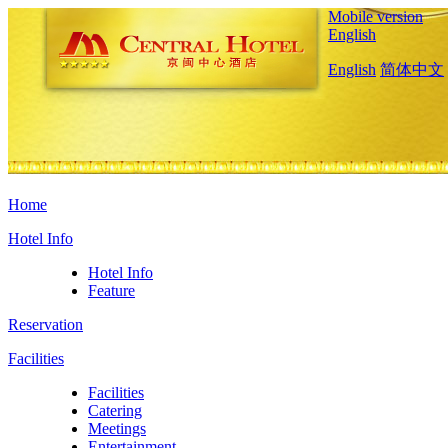
Mobile version
English
English
简体中文
Home
Hotel Info
Hotel Info
Feature
Reservation
Facilities
Facilities
Catering
Meetings
Entertainment