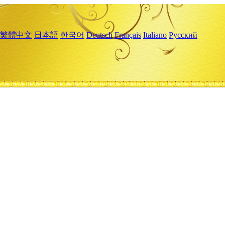
繁體中文
日本語
한국어
Deutsch
Français
Italiano
Русский