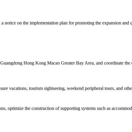
a notice on the implementation plan for promoting the expansion and q
the Guangdong Hong Kong Macao Greater Bay Area, and coordinate the de
isure vacations, tourism sightseeing, weekend peripheral tours, and other
tions, optimize the construction of supporting systems such as accommo