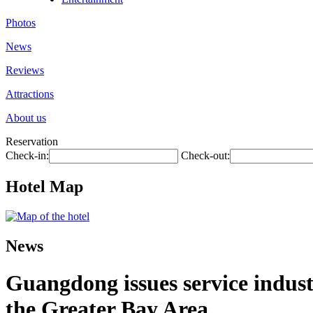
Photos
News
Reviews
Attractions
About us
Reservation
Check-in:
Check-out:
Hotel Map
News
Guangdong issues service industr
the Greater Bay Area