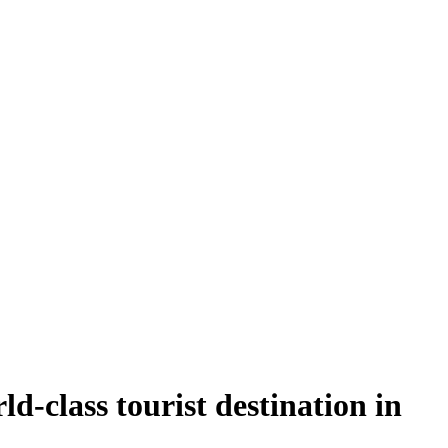
d-class tourist destination in