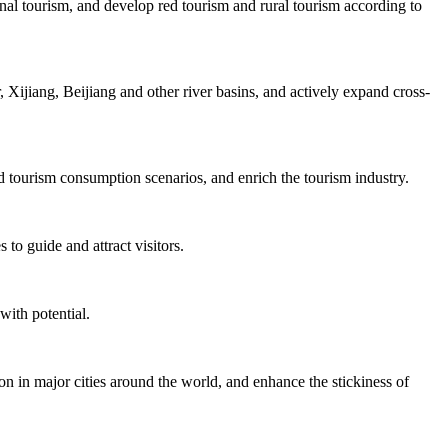
nal tourism, and develop red tourism and rural tourism according to
Xijiang, Beijiang and other river basins, and actively expand cross-
d tourism consumption scenarios, and enrich the tourism industry.
to guide and attract visitors.
with potential.
on in major cities around the world, and enhance the stickiness of