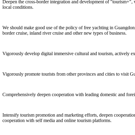
Deepen the cross-border integration and development of "tourism+", v
local conditions.
We should make good use of the policy of free yachting in Guangdong,
border cruise, inland river cruise and other new types of business.
Vigorously develop digital immersive cultural and tourism, actively e
Vigorously promote tourists from other provinces and cities to visit G
Comprehensively deepen cooperation with leading domestic and foreign 
Intensify tourism promotion and marketing efforts, deepen cooperation 
cooperation with self media and online tourism platforms.