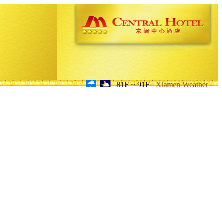
81F ~ 91F
Xiamen Weather