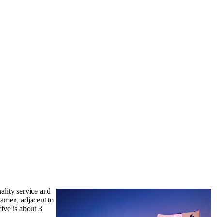
uality service and
iamen, adjacent to
rive is about 3