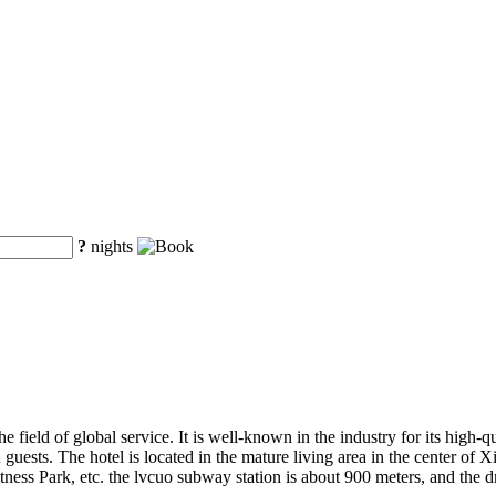
?
nights
he field of global service. It is well-known in the industry for its high-q
ests. The hotel is located in the mature living area in the center of X
fitness Park, etc. the lvcuo subway station is about 900 meters, and the d