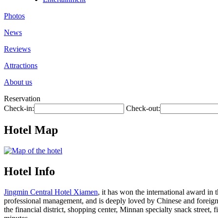
Photos
News
Reviews
Attractions
About us
Reservation
Check-in:
Check-out:
Hotel Map
Hotel Info
Jingmin Central Hotel Xiamen
, it has won the international award in t
professional management, and is deeply loved by Chinese and foreign gu
the financial district, shopping center, Minnan specialty snack street, 