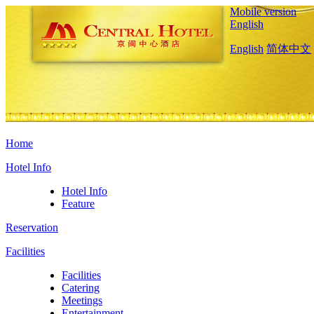
Mobile version
English
English
简体中文
Home
Hotel Info
Hotel Info
Feature
Reservation
Facilities
Facilities
Catering
Meetings
Entertainment