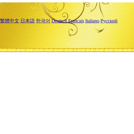
繁體中文
日本語
한국어
Deutsch
Français
Italiano
Русский