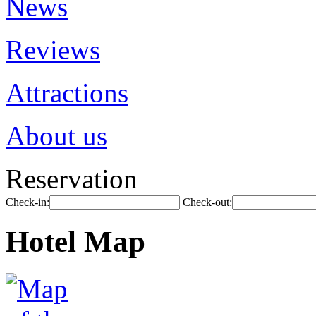
News
Reviews
Attractions
About us
Reservation
Check-in:
Check-out:
Hotel Map