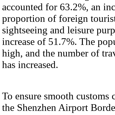
accounted for 63.2%, an in
proportion of foreign touris
sightseeing and leisure pur
increase of 51.7%. The popu
high, and the number of tra
has increased.
To ensure smooth customs cl
the Shenzhen Airport Border