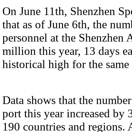
On June 11th, Shenzhen Sp
that as of June 6th, the n
personnel at the Shenzhen A
million this year, 13 days ea
historical high for the sam
Data shows that the number 
port this year increased by
190 countries and regions. 