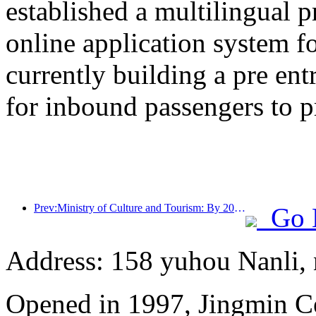
established a multilingual 
online application system fo
currently building a pre en
for inbound passengers to p
Prev:Ministry of Culture and Tourism: By 2025, 16994 A-level scenic spots will receive 7.51 billion visitors and generate tourism revenue of 554.49 billion yuan
Go 
Address: 158 yuhou Nanli, 
Opened in 1997, Jingmin C