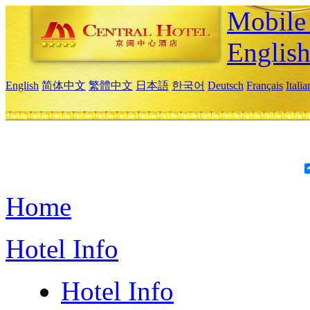
Mobile 
Englis
English
简体中文
繁體中文
日本語
한국어
Deutsch
Français
Itali
Home
Hotel Info
Hotel Info