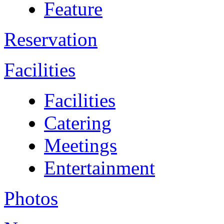
Feature
Reservation
Facilities
Facilities
Catering
Meetings
Entertainment
Photos