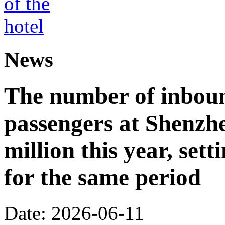
News
The number of inbou
passengers at Shenzh
million this year, sett
for the same period
Date: 2026-06-11