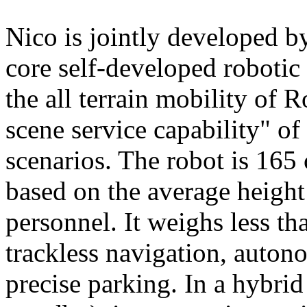
Nico is jointly developed b
core self-developed robotic
the all terrain mobility of 
scene service capability" of 
scenarios. The robot is 165 
based on the average height
personnel. It weighs less t
trackless navigation, auton
precise parking. In a hybrid