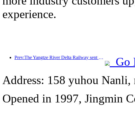
more industry customers upg
experience.
Prev:The Yangtze River Delta Railway sent over 21.38 million passengers during the May Day holiday
Go 
Address: 158 yuhou Nanli, 
Opened in 1997, Jingmin C