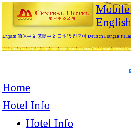
Mobile 
Englis
English
简体中文
繁體中文
日本語
한국어
Deutsch
Français
Itali
Home
Hotel Info
Hotel Info