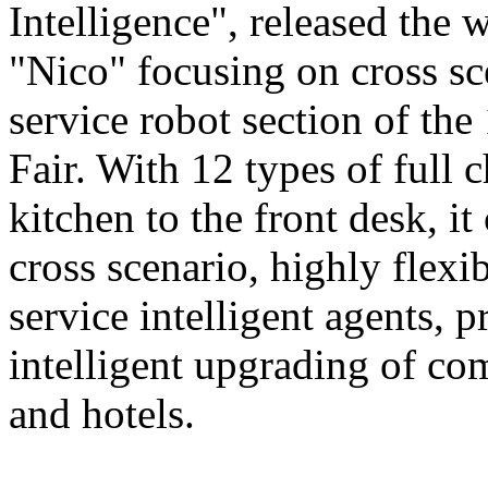
Intelligence", released the 
"Nico" focusing on cross sce
service robot section of th
Fair. With 12 types of full c
kitchen to the front desk, i
cross scenario, highly flexib
service intelligent agents,
intelligent upgrading of co
and hotels.