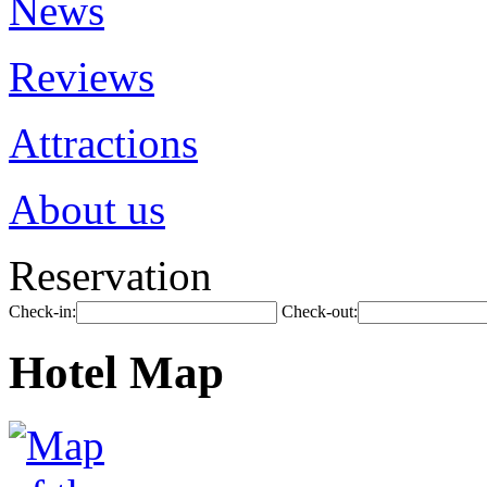
News
Reviews
Attractions
About us
Reservation
Check-in:
Check-out:
Hotel Map