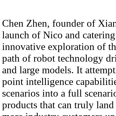
Chen Zhen, founder of Xiang
launch of Nico and catering 
innovative exploration of 
path of robot technology dr
and large models. It attempts
point intelligence capabilit
scenarios into a full scenar
products that can truly land