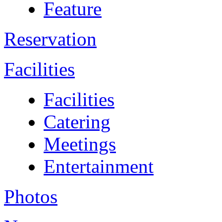
Feature
Reservation
Facilities
Facilities
Catering
Meetings
Entertainment
Photos