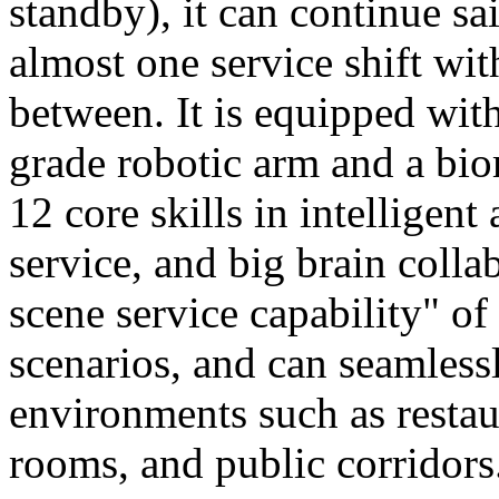
standby), it can continue sa
almost one service shift wi
between. It is equipped wit
grade robotic arm and a bio
12 core skills in intelligent
service, and big brain colla
scene service capability" of 
scenarios, and can seamles
environments such as restaur
rooms, and public corridors