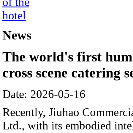
News
The world's first hum
cross scene catering s
Date: 2026-05-16
Recently, Jiuhao Commercia
Ltd., with its embodied int