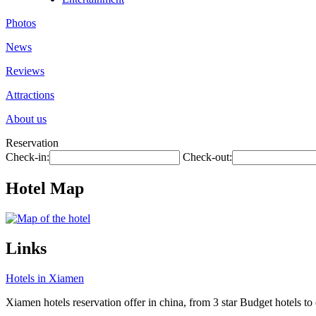
Photos
News
Reviews
Attractions
About us
Reservation
Check-in:
Check-out:
Hotel Map
Links
Hotels in Xiamen
Xiamen hotels reservation offer in china, from 3 star Budget hotels to 