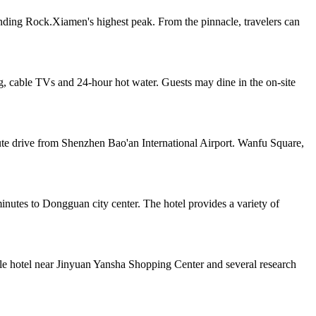
unding Rock.Xiamen's highest peak. From the pinnacle, travelers can
, cable TVs and 24-hour hot water. Guests may dine in the on-site
ute drive from Shenzhen Bao'an International Airport. Wanfu Square,
tes to Dongguan city center. The hotel provides a variety of
yle hotel near Jinyuan Yansha Shopping Center and several research