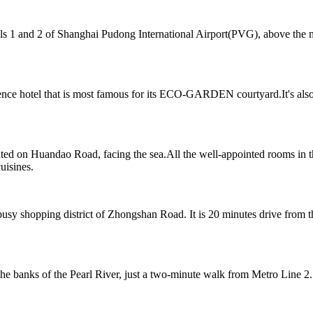
 1 and 2 of Shanghai Pudong International Airport(PVG), above the mag
nce hotel that is most famous for its ECO-GARDEN courtyard.It's also
ted on Huandao Road, facing the sea.All the well-appointed rooms in t
uisines.
y shopping district of Zhongshan Road. It is 20 minutes drive from the
 banks of the Pearl River, just a two-minute walk from Metro Line 2.