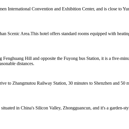
men International Convention and Exhibition Center, and is close to Y
n Scenic Area.This hotel offers standard rooms equipped with heating
 Fenghuang Hill and opposite the Fuyong bus Station, it is a five-min
sonable distances.
e to Zhangmutou Railway Station, 30 minutes to Shenzhen and 50 minu
 situated in China's Silicon Valley, Zhongguancun, and it's a garden-st