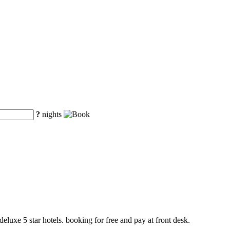
?
nights
deluxe 5 star hotels. booking for free and pay at front desk.