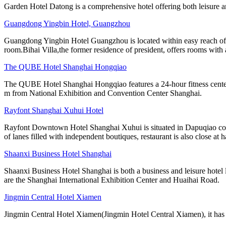
Garden Hotel Datong is a comprehensive hotel offering both leisure a
Guangdong Yingbin Hotel, Guangzhou
Guangdong Yingbin Hotel Guangzhou is located within easy reach of 
room.Bihai Villa,the former residence of president, offers rooms with 
The QUBE Hotel Shanghai Hongqiao
The QUBE Hotel Shanghai Hongqiao features a 24-hour fitness center. 
m from National Exhibition and Convention Center Shanghai.
Rayfont Shanghai Xuhui Hotel
Rayfont Downtown Hotel Shanghai Xuhui is situated in Dapuqiao comme
of lanes filled with independent boutiques, restaurant is also close at 
Shaanxi Business Hotel Shanghai
Shaanxi Business Hotel Shanghai is both a business and leisure hot
are the Shanghai International Exhibition Center and Huaihai Road.
Jingmin Central Hotel Xiamen
Jingmin Central Hotel Xiamen(Jingmin Hotel Central Xiamen), it has won 