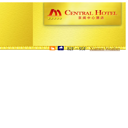
82F ~ 95F
Xiamen Weather