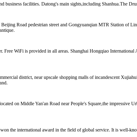
nd business facilities. Datong's main sights,including Shanhua.The Dru
Beijing Road pedestrian street and Gongyuanqian MTR Station of Line
antique.
Free WiFi is provided in all areas. Shanghai Hongqiao International Ai
rcial district, near upscale shopping malls of incandescent Xujiahui. 
hand.
el located on Middle Yan'an Road near People's Square,the impressiv
the international award in the field of global service. It is well-known