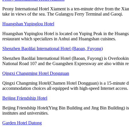
Peony International Hotel Xiament is a ten-minute drive from the Xia
take in views of the sea. The Gulangyu Ferry Terminal and Gaoqi.
Huangshan Yupinglou Hotel
Huangshan Yupinglou Hotel is located on Yuping Peak in the Huangsha
restaurant which specializes in Anhui and Huangshan cuisines.
Shenzhen Baolilai International Hotel (Baoan, Fuyong)
Shenzhen Baolilai International Hotel (Baoan, Fuyong) is Overlooking
National Road 107 and the Guangshen Expressway are also within rea
Qingxi Changming Hotel Dongguan
Qingxi Changming Hotel(Chamen Hotel Dongguan) is a 15-minute driv
accommodation choices all equipped with high-speed Internet access.
Beijing Friendship Hotel
Beijing Friendship Hotel(Ying Bin Building and Jing Bin Building) is
institutes and universities.
Garden Hotel Datong