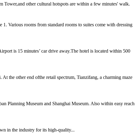
m Tower,and other cultural hotspots are within a few minutes' walk.
 1. Various rooms from standard rooms to suites come with dressing
rport is 15 minutes’ car drive away.The hotel is located within 500
At the other end ofthe retail spectrum, Tianzifang, a charming maze
e Urban Planning Museum and Shanghai Museum. Also within easy reach
 in the industry for its high-quality...