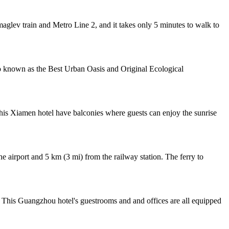
lev train and Metro Line 2, and it takes only 5 minutes to walk to
 known as the Best Urban Oasis and Original Ecological
his Xiamen hotel have balconies where guests can enjoy the sunrise
 airport and 5 km (3 mi) from the railway station. The ferry to
 This Guangzhou hotel's guestrooms and and offices are all equipped