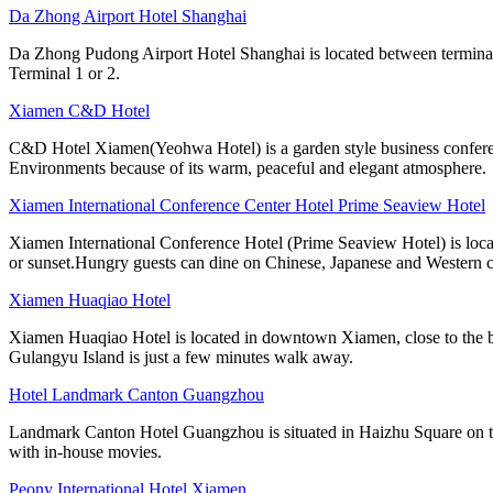
Da Zhong Airport Hotel Shanghai
Da Zhong Pudong Airport Hotel Shanghai is located between terminals
Terminal 1 or 2.
Xiamen C&D Hotel
C&D Hotel Xiamen(Yeohwa Hotel) is a garden style business confere
Environments because of its warm, peaceful and elegant atmosphere.
Xiamen International Conference Center Hotel Prime Seaview Hotel
Xiamen International Conference Hotel (Prime Seaview Hotel) is loca
or sunset.Hungry guests can dine on Chinese, Japanese and Western c
Xiamen Huaqiao Hotel
Xiamen Huaqiao Hotel is located in downtown Xiamen, close to the bus
Gulangyu Island is just a few minutes walk away.
Hotel Landmark Canton Guangzhou
Landmark Canton Hotel Guangzhou is situated in Haizhu Square on the
with in-house movies.
Peony International Hotel Xiamen