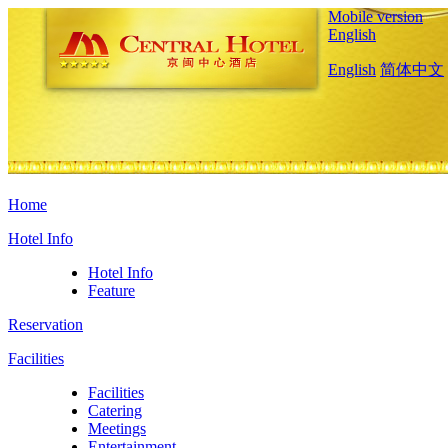
Mobile version
English
English
简体中文
Home
Hotel Info
Hotel Info
Feature
Reservation
Facilities
Facilities
Catering
Meetings
Entertainment