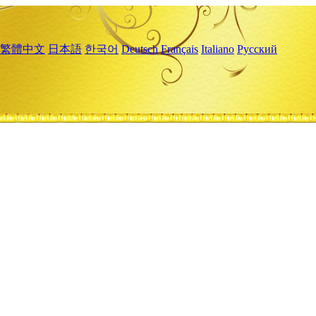
繁體中文
日本語
한국어
Deutsch
Français
Italiano
Русский